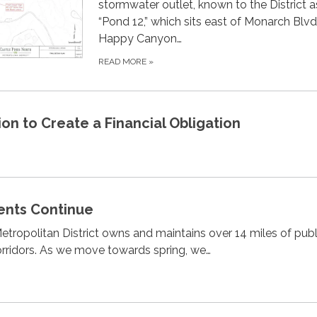
stormwater outlet, known to the District a
“Pond 12,” which sits east of Monarch Blv
Happy Canyon…
READ MORE
»
ion to Create a Financial Obligation
ents Continue
etropolitan District owns and maintains over 14 miles of publi
orridors. As we move towards spring, we…