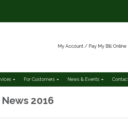
My Account / Pay My Bill Online
rvices
For Customers
News & Events
Contac
 News 2016