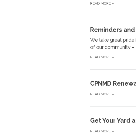
READ MORE
»
Reminders and 
We take great pride
of our community – 
READ MORE
»
CPNMD Renewabl
READ MORE
»
Get Your Yard a
READ MORE
»