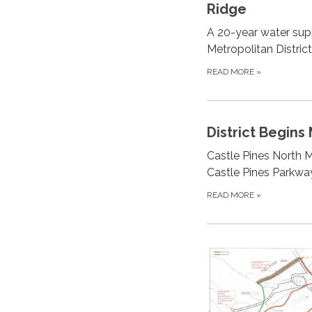
Ridge
A 20-year water sup
Metropolitan Distric
READ MORE
»
District Begins
Castle Pines North M
Castle Pines Parkway
READ MORE
»