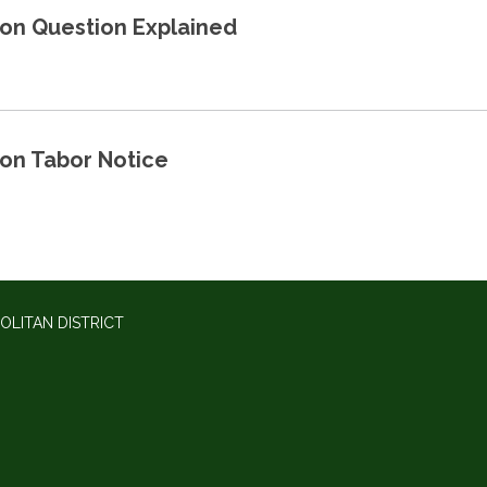
ion Question Explained
ion Tabor Notice
OLITAN DISTRICT