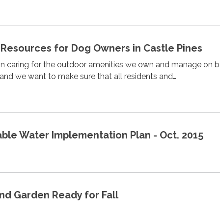
Resources for Dog Owners in Castle Pines
 in caring for the outdoor amenities we own and manage on b
and we want to make sure that all residents and…
e Water Implementation Plan - Oct. 2015
nd Garden Ready for Fall