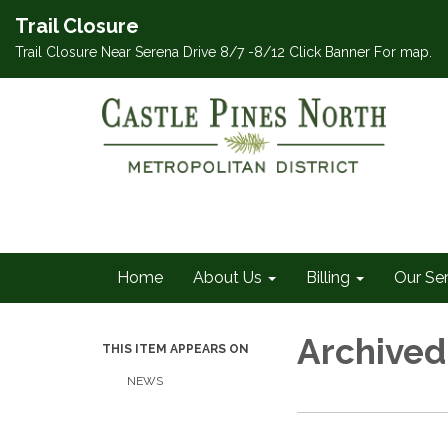
Trail Closure
Trail Closure Near Serena Drive 8/7 -8/12 Click Banner For map.
Home
About Us
Billing
Our Se
Archived
THIS ITEM APPEARS ON
NEWS