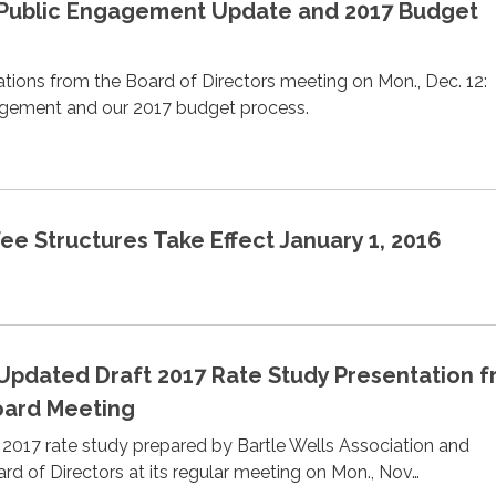
 Public Engagement Update and 2017 Budget
tions from the Board of Directors meeting on Mon., Dec. 12:
ement and our 2017 budget process.
e Structures Take Effect January 1, 2016
 Updated Draft 2017 Rate Study Presentation 
Board Meeting
2017 rate study prepared by Bartle Wells Association and
rd of Directors at its regular meeting on Mon., Nov…