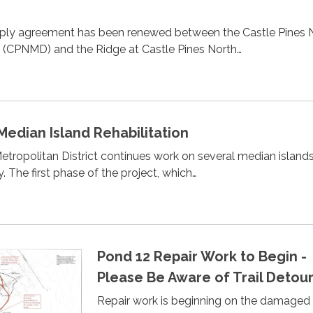
ply agreement has been renewed between the Castle Pines 
t (CPNMD) and the Ridge at Castle Pines North…
 Median Island Rehabilitation
etropolitan District continues work on several median island
. The first phase of the project, which…
Pond 12 Repair Work to Begin -
Please Be Aware of Trail Detour
Repair work is beginning on the damaged