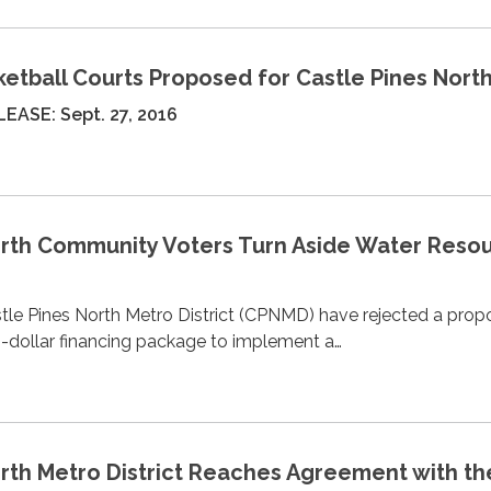
sketball Courts Proposed for Castle Pines Nort
EASE: Sept. 27, 2016
orth Community Voters Turn Aside Water Reso
tle Pines North Metro District (CPNMD) have rejected a prop
n-dollar financing package to implement a…
orth Metro District Reaches Agreement with th