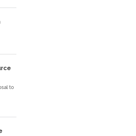
h
urce
osal to
e