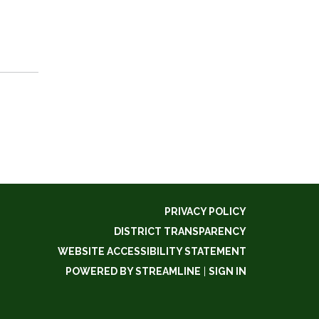
PRIVACY POLICY
DISTRICT TRANSPARENCY
WEBSITE ACCESSIBILITY STATEMENT
POWERED BY STREAMLINE
|
SIGN IN