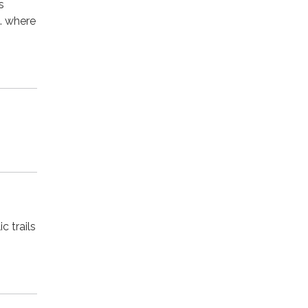
s
d. where
c trails