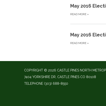
May 2016 Elect
READ MORE
»
May 2016 Elect
READ MORE
»
COPYRIGHT © 2026 CASTLE PINES NORTH METROP
7404 YORKSHIRE DR, CASTLE PINES CO 80108
TELEPHONE
(303) 688-8550