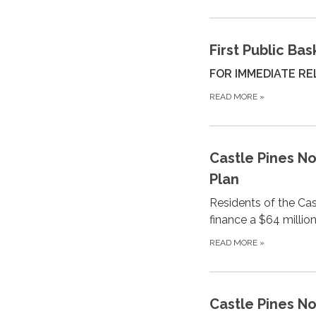
First Public Ba
FOR IMMEDIATE REL
READ MORE
»
Castle Pines N
Plan
Residents of the Cas
finance a $64 millio
READ MORE
»
Castle Pines N