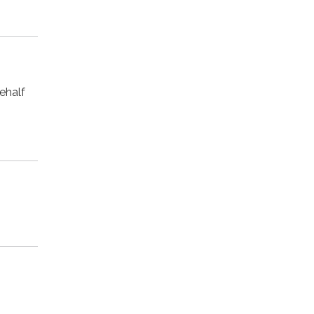
ehalf