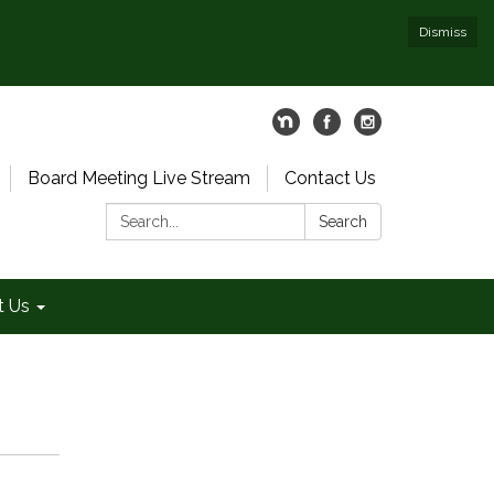
Dismiss
Board Meeting Live Stream
Contact Us
Search:
Search
t Us