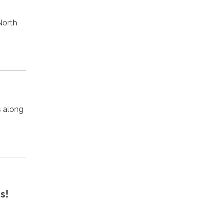
North
s along
s!