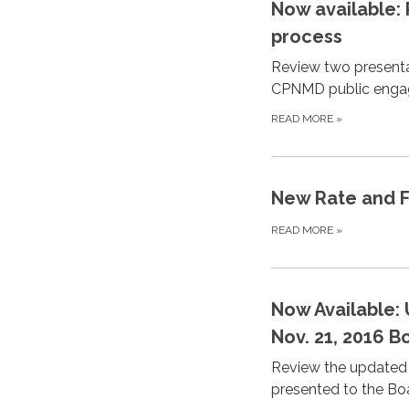
Now available:
process
Review two presenta
CPNMD public engag
READ MORE
»
New Rate and Fe
READ MORE
»
Now Available:
Nov. 21, 2016 
Review the updated 
presented to the Boa