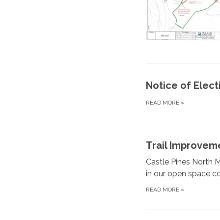
Notice of Elect
READ MORE
»
Trail Improvem
Castle Pines North M
in our open space c
READ MORE
»