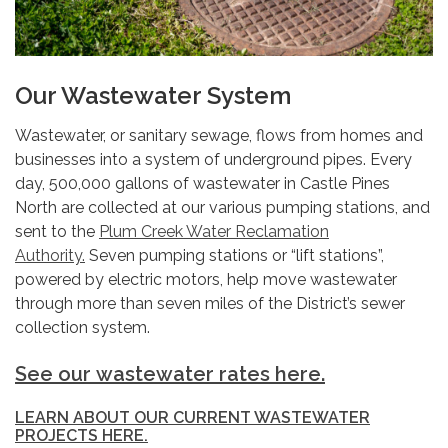
Our Wastewater System
Wastewater, or sanitary sewage, flows from homes and
businesses into a system of underground pipes. Every
day, 500,000 gallons of wastewater in Castle Pines
North are collected at our various pumping stations, and
sent to the
Plum Creek Water Reclamation
Authority.
Seven pumping stations or “lift stations”,
powered by electric motors, help move wastewater
through more than seven miles of the District’s sewer
collection system.
See our wastewater rates here.
LEARN ABOUT OUR CURRENT WASTEWATER
PROJECTS HERE.