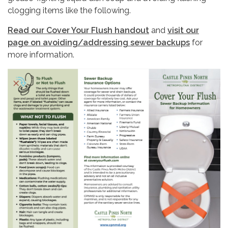
clogging items like the following.
Read our Cover Your Flush handout
and
visit our
page on avoiding/addressing sewer backups
for
more information.