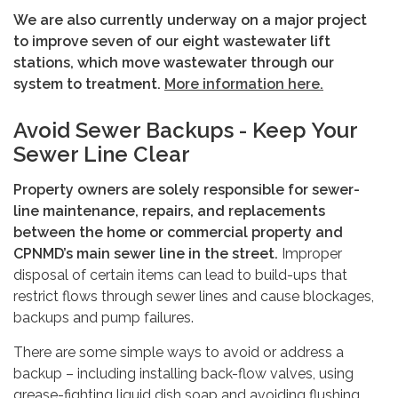
We are also currently underway on a major project
to improve seven of our eight wastewater lift
stations, which move wastewater through our
system to treatment.
More information here.
Avoid Sewer Backups - Keep Your
Sewer Line Clear
Property owners are solely responsible for sewer-
line maintenance, repairs, and replacements
between the home or commercial property and
CPNMD’s main sewer line in the street.
Improper
disposal of certain items can lead to build-ups that
restrict flows through sewer lines and cause blockages,
backups and pump failures.
There are some simple ways to avoid or address a
backup – including installing back-flow valves, using
grease-fighting liquid dish soap and avoiding flushing