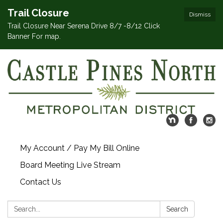
Trail Closure
Dismiss
Trail Closure Near Serena Drive 8/7 -8/12 Click
Banner For map.
My Account / Pay My Bill Online
Board Meeting Live Stream
Contact Us
Search:
Search