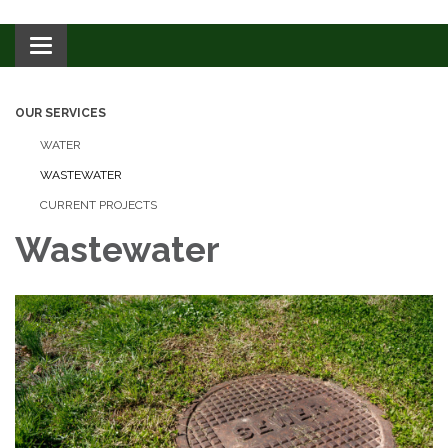
Toggle navigation
OUR SERVICES
WATER
WASTEWATER
CURRENT PROJECTS
Wastewater