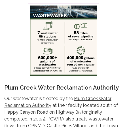
Plum Creek Water Reclamation Authority
Our wastewater is treated by the
Plum Creek Water
Reclamation Authority
at their facility located south of
Happy Canyon Road on Highway 85 (originally
completed in 2005). PCWRA also treats wastewater
flows from CPNMD, Castle Pines Village, and the Town