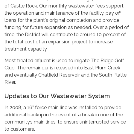
of Castle Rock. Our monthly wastewater fees support
the operation and maintenance of the facility, pay off
loans for the plant's original completion and provide
funding for future expansion as needed. Over a period of
time, the District will contribute to around 10 percent of
the total cost of an expansion project to increase
treatment capacity.
Most treated effluent is used to irrigate The Ridge Golf
Club. The remainder is released into East Plum Creek
and eventually Chatfield Reservoir and the South Platte
River.
Updates to Our Wastewater System
In 2008, a 16” force main line was installed to provide
additional backup in the event of a break in one of the
community’s main lines, to ensure uninterrupted service
to customers.