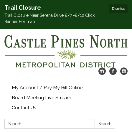
Trail Closure
Dismiss
Trail Closure Near Serena Drive 8/7 -8/12 Click
Banner For map.
My Account / Pay My Bill Online
Board Meeting Live Stream
Contact Us
Search:
Search