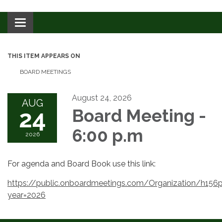
Toggle navigation
THIS ITEM APPEARS ON
BOARD MEETINGS
August 24, 2026
AUG
24
Board Meeting -
6:00 p.m
2026
For agenda and Board Book use this link:
https://public.onboardmeetings.com/Organization/h
year=2026