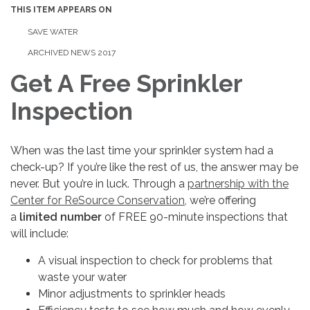
THIS ITEM APPEARS ON
SAVE WATER
ARCHIVED NEWS 2017
Get A Free Sprinkler
Inspection
When was the last time your sprinkler system had a
check-up? If you’re like the rest of us, the answer may be
never. But you’re in luck. Through a
partnership with the
Center for ReSource Conservation,
we’re offering
a
limited number
of FREE 90-minute inspections that
will include:
A visual inspection to check for problems that
waste your water
Minor adjustments to sprinkler heads