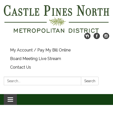
My Account / Pay My Bill Online
Board Meeting Live Stream
Contact Us
Search:
Search
Toggle navigation