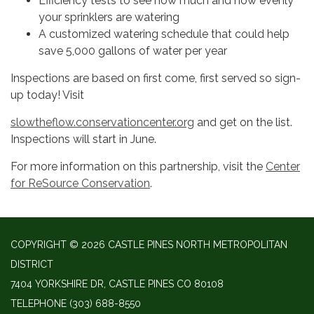
Efficiency tests to see how much and how evenly
your sprinklers are watering
A customized watering schedule that could help
save 5,000 gallons of water per year
Inspections are based on first come, first served so sign-
up today! Visit
slowtheflow.conservationcenter.org
and get on the list.
Inspections will start in June.
For more information on this partnership, visit the
Center
for ReSource Conservation
.
COPYRIGHT © 2026 CASTLE PINES NORTH METROPOLITAN
DISTRICT
7404 YORKSHIRE DR, CASTLE PINES CO 80108
TELEPHONE
(303) 688-8550