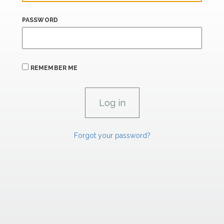
PASSWORD
REMEMBER ME
Forgot your password?