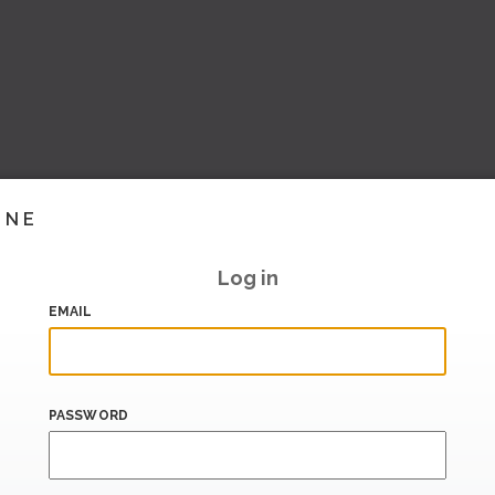
INE
Log in
EMAIL
PASSWORD