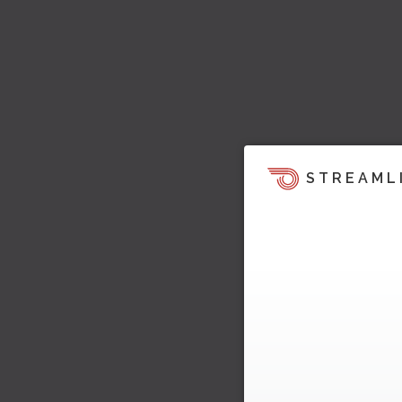
STREAML