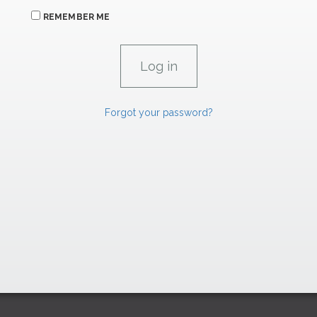
REMEMBER ME
Forgot your password?