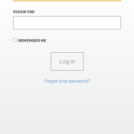
PASSWORD
REMEMBER ME
Forgot your password?