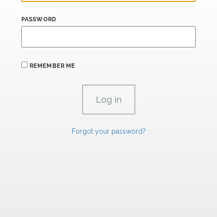
PASSWORD
REMEMBER ME
Forgot your password?