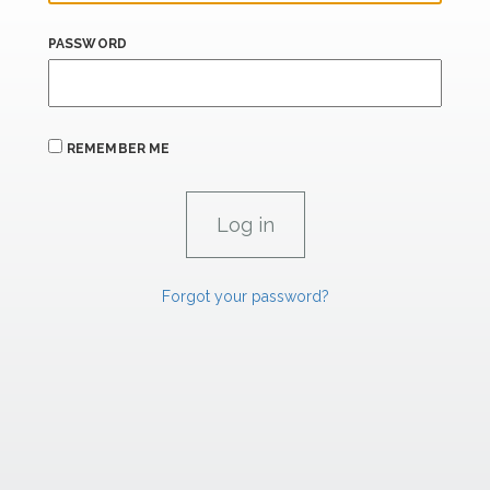
PASSWORD
REMEMBER ME
Forgot your password?