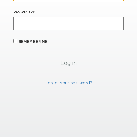
PASSWORD
REMEMBER ME
Forgot your password?