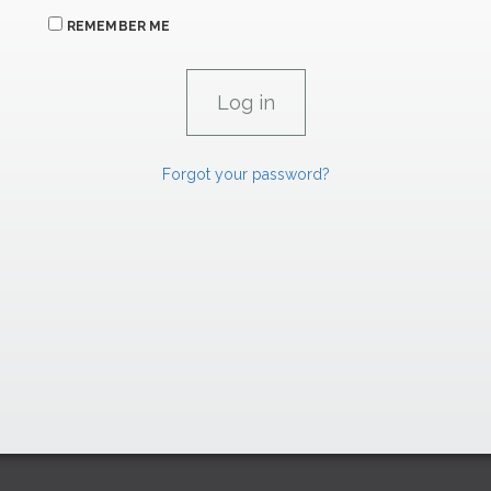
REMEMBER ME
Forgot your password?