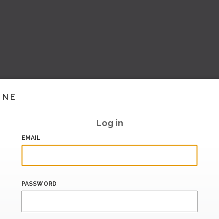
INE
Log in
EMAIL
PASSWORD