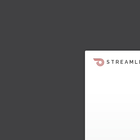
STREAML