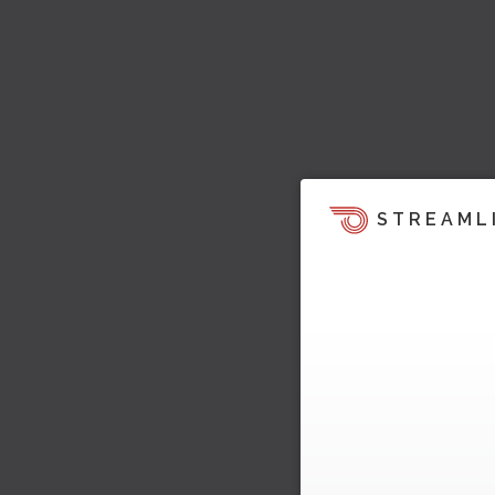
STREAML