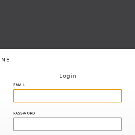
INE
Log in
EMAIL
PASSWORD