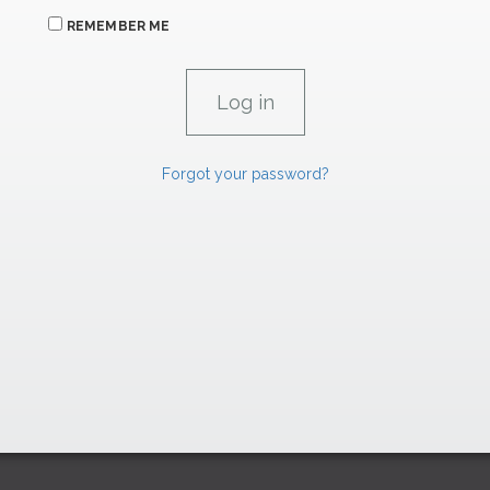
REMEMBER ME
Forgot your password?