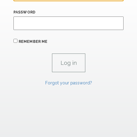
PASSWORD
REMEMBER ME
Forgot your password?