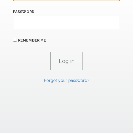
PASSWORD
REMEMBER ME
Forgot your password?