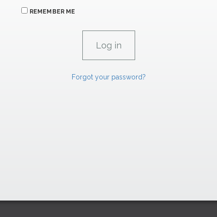
REMEMBER ME
Forgot your password?