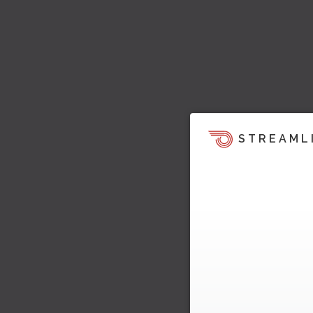
STREAML