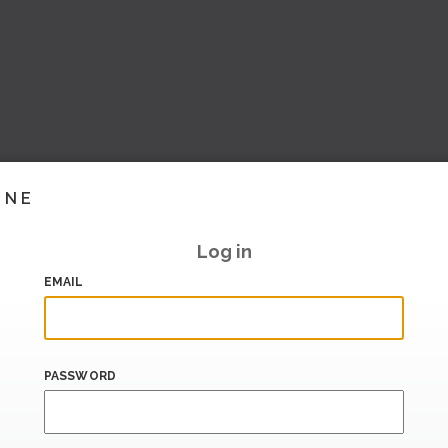
INE
Log in
EMAIL
PASSWORD