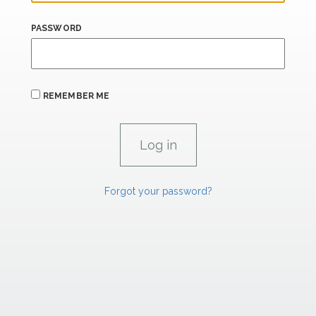
PASSWORD
REMEMBER ME
Forgot your password?