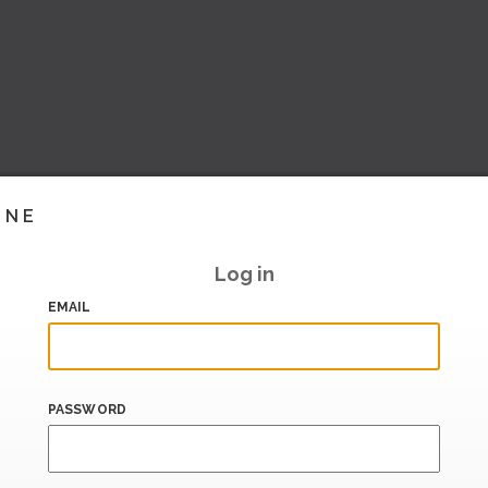
INE
Log in
EMAIL
PASSWORD