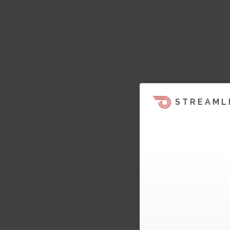
STREAML