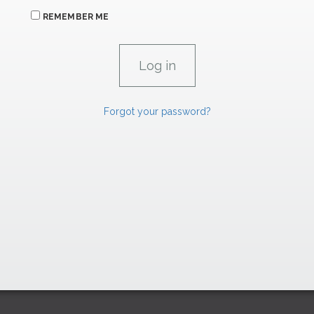
REMEMBER ME
Forgot your password?