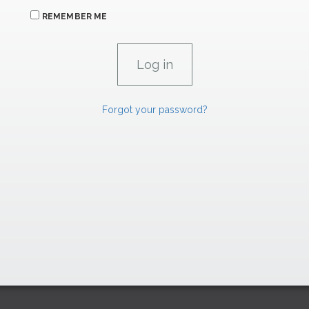
REMEMBER ME
Forgot your password?