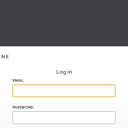
INE
Log in
EMAIL
PASSWORD