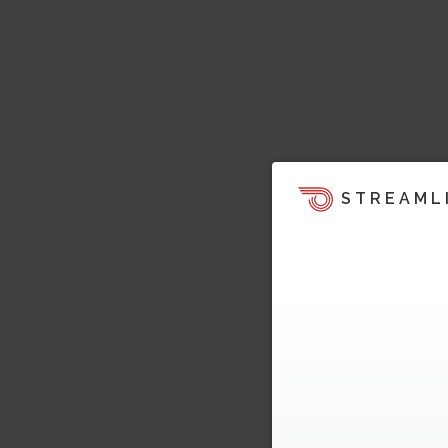
STREAML